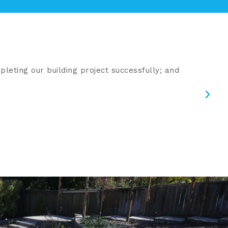
leting our building project successfully; and