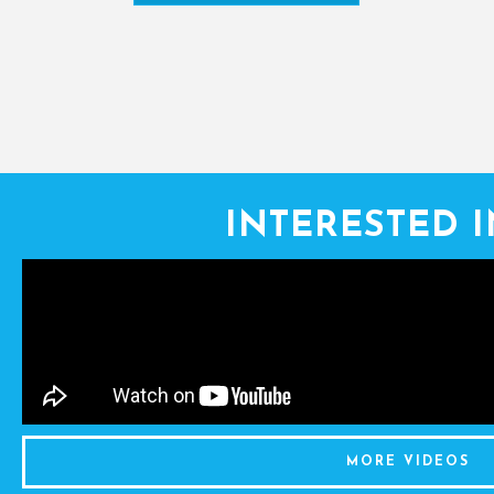
INTERESTED 
MORE VIDEOS