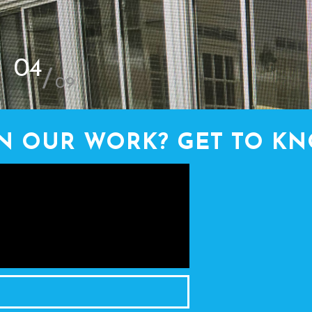
4
/
9
IN OUR WORK? GET TO KN