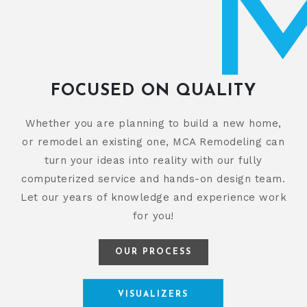
FOCUSED ON QUALITY
Whether you are planning to build a new home,
or remodel an existing one, MCA Remodeling can
turn your ideas into reality with our fully
computerized service and hands-on design team.
Let our years of knowledge and experience work
for you!
OUR PROCESS
VISUALIZERS