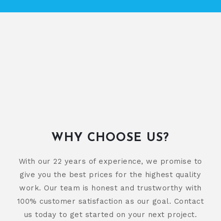
WHY CHOOSE US?
With our 22 years of experience, we promise to
give you the best prices for the highest quality
work. Our team is honest and trustworthy with
100% customer satisfaction as our goal. Contact
us today to get started on your next project.