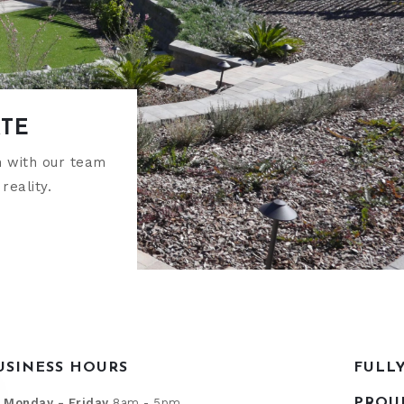
ATE
h with our team
reality.
USINESS HOURS
FULL
Monday - Friday
8am - 5pm
PROU