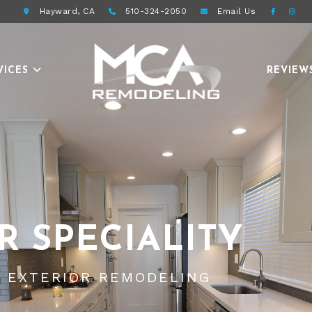
Hayward, CA
510-324-2050
Email
Us
VICES
REVIEW
R SPECIALITY
D EXTERIOR REMODELING