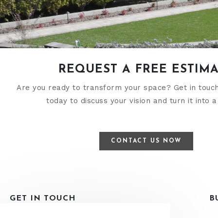
REQUEST A FREE ESTIM
Are you ready to transform your space? Get in touc
today to discuss your vision and turn it into a 
CONTACT US NOW
GET IN TOUCH
B
ADDRESS