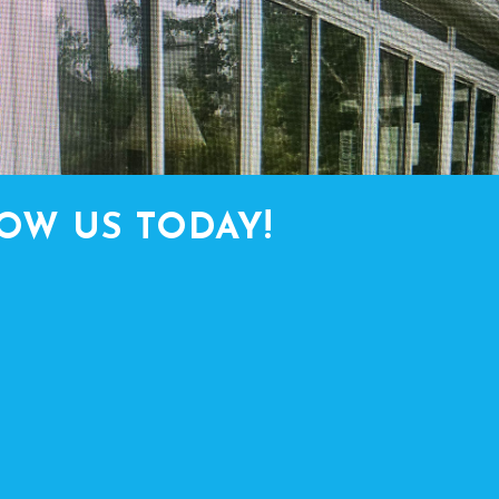
OW US TODAY!