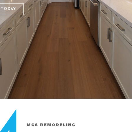
 TODAY
MCA REMODELING