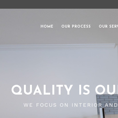
HOME
OUR PROCESS
OUR SER
QUALITY IS OU
WE FOCUS ON INTERIOR AN