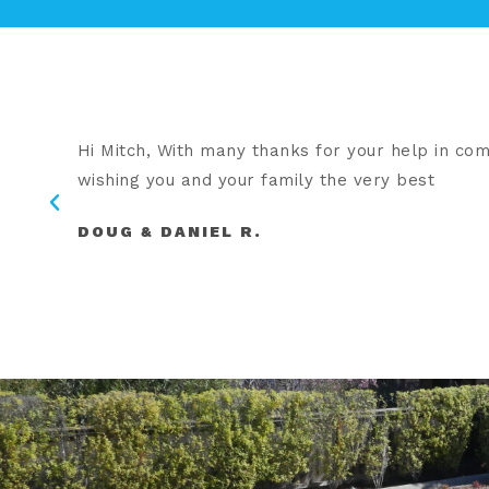
Hi Mitch, With many thanks for your help in comp
hey
wishing you and your family the very best
DOUG & DANIEL R.