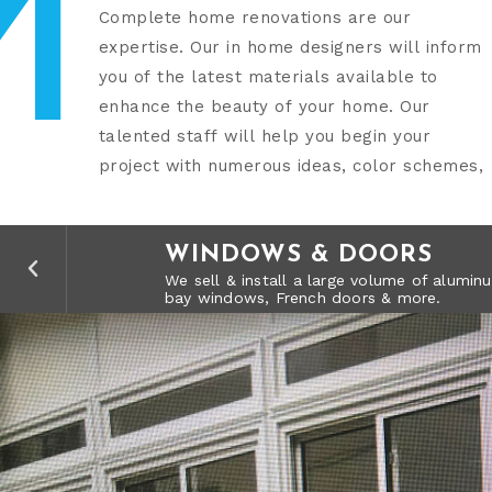
M
Complete home renovations are our
design capabilities and product samples. At
expertise. Our in home designers will inform
MCA Remodeling, our full service Design Build
you of the latest materials available to
capabilities give you the quality you expect
enhance the beauty of your home. Our
talented staff will help you begin your
project with numerous ideas, color schemes,
SOLID PATIO COVERS
KITCHENS
BATHROOMS
LANDSCAPING
WINDOWS & DOORS
LATTICE COVERS
SUNROOMS
REMODELS
FLOORING
SOLID PATIO COVERS
KITCHENS
Our Solid Insulated Patio Covers come in 
From a modern kitchen style, to a Victori
From a contemporary design to a tradition
Whether you need a green thumb, stonewor
We sell & install a large volume of alum
rebuild all your kitchen needs.
date materials available in the market.
transform your landscape.
bay windows, French doors & more.