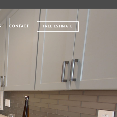
S
CONTACT
FREE ESTIMATE