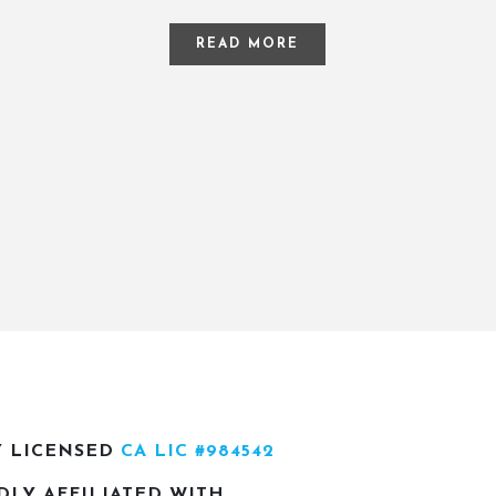
READ MORE
Y LICENSED
CA LIC #984542
DLY AFFILIATED WITH