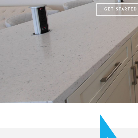
GET STARTED