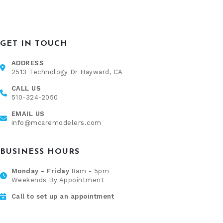
GET IN TOUCH
ADDRESS
2513 Technology Dr Hayward, CA
CALL US
510-324-2050
EMAIL US
info@mcaremodelers.com
BUSINESS HOURS
Monday - Friday
8am - 5pm
Weekends By Appointment
Call to set up an appointment