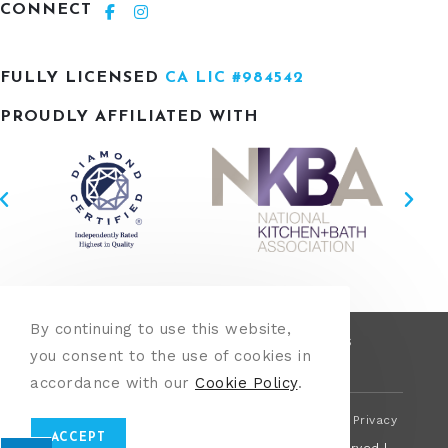
CONNECT
FULLY LICENSED
CA LIC #984542
PROUDLY AFFILIATED WITH
By continuing to use this website,
OUR PROCESS
KITCHENS
BATHROOMS
you consent to the use of cookies in
LANDSCAPING
REVIEWS
CONTACT
accordance with our
Cookie Policy
.
This site is protected by reCAPTCHA and the Google
Privacy
Policy
&
Terms of Service
apply.
ACCEPT