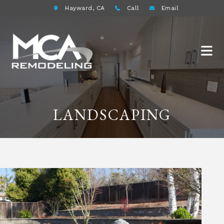
Hayward, CA
Call
Email
LANDSCAPING