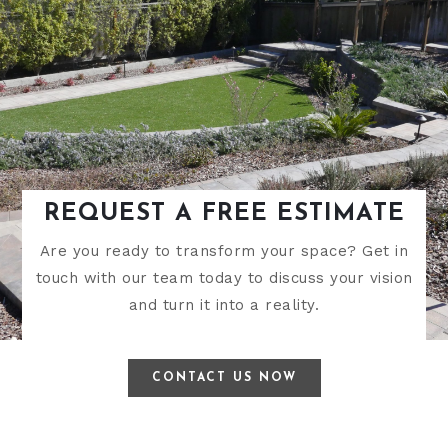
REQUEST A FREE ESTIMATE
Are you ready to transform your space? Get in
touch with our team today to discuss your vision
and turn it into a reality.
CONTACT US NOW