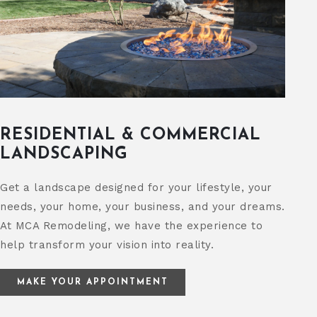
RESIDENTIAL & COMMERCIAL
LANDSCAPING
Get a landscape designed for your lifestyle, your
needs, your home, your business, and your dreams.
At MCA Remodeling, we have the experience to
help transform your vision into reality.
MAKE YOUR APPOINTMENT